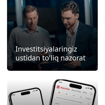
Investitsiyalaringiz
ustidan to'liq nazorat