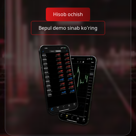
Hisob ochish
Bepul demo sinab ko'ring