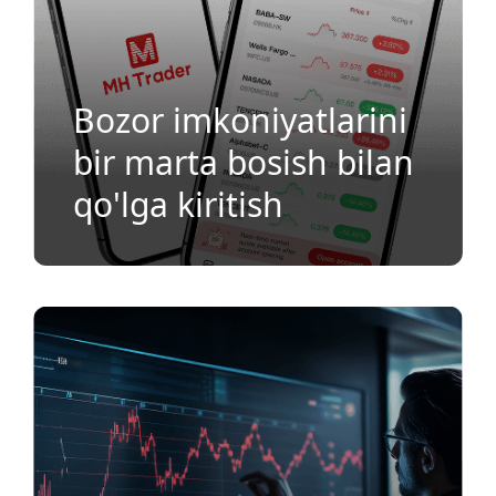
Bozor imkoniyatlarini
bir marta bosish bilan
qo'lga kiritish