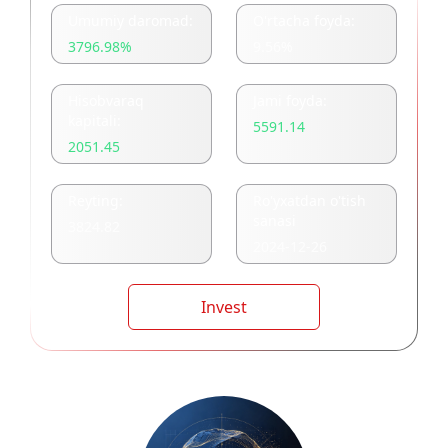
Umumiy daromad:
O'rtacha foyda:
3796.98
%
9.56
%
Hisobvaraq
Jami foyda:
kapitali:
5591.14
2051.45
Reyting:
Ro'yxatdan o'tish
sanasi
3824.82
2024-12-26
Invest