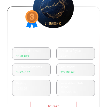
月磐量化多空双开
Umumiy daromad:
O'rtacha foyda:
1128.48
%
4.24
%
Hisobvaraq kapitali:
Jami foyda:
147246.24
227198.67
Reyting:
Ro'yxatdan o'tish
sanasi
1213.96
2026-04-19
Invest