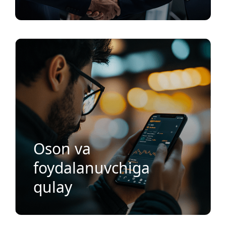
Oson va
foydalanuvchiga
qulay