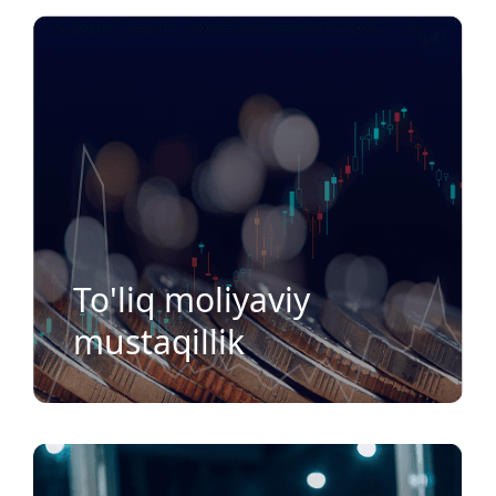
To'liq moliyaviy
mustaqillik