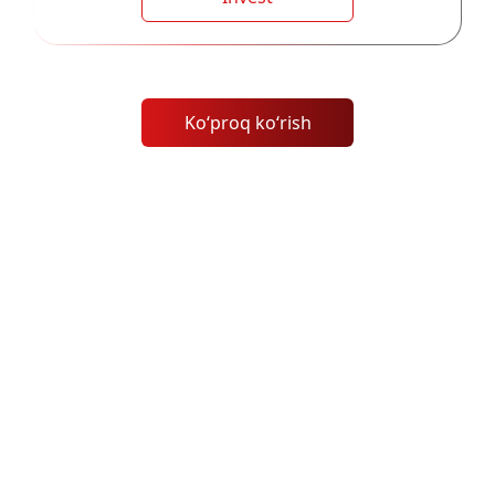
Koʻproq koʻrish
Ijtimoiy Savdo qanday ishlaydi?
MH Markets'ning eksklyuziv ijtimoiy savdo
platformasi bilan eng yaxshi savdogarlarning
tajribasidan foydalaning. Ularning tarixiga asoslanib
muvaffaqiyatli savdolarni tanlang va nusxalab oling,