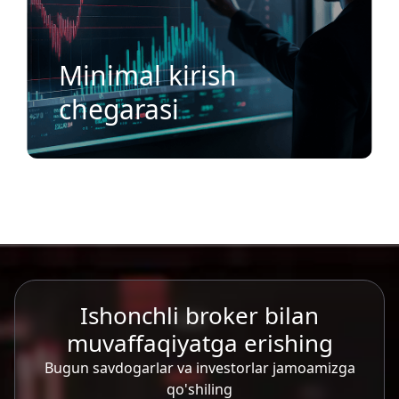
Minimal kirish
chegarasi
Ishonchli broker bilan
muvaffaqiyatga erishing
Bugun savdogarlar va investorlar jamoamizga
qo'shiling