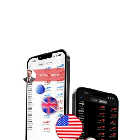
tanlovlaringiz ustidan to'liq nazoratni saqlang.
Bizning liderlar ro'yxatini ko'rib chiqing va savdo
maqsadlaringizga mos keladigan ustoz
savdogarlarni kuzating.