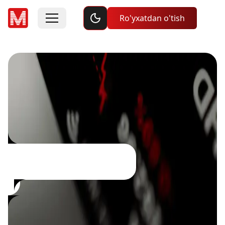
Toggle dark mode
Ro'yxatdan o'tish
ijtimoiy savdo