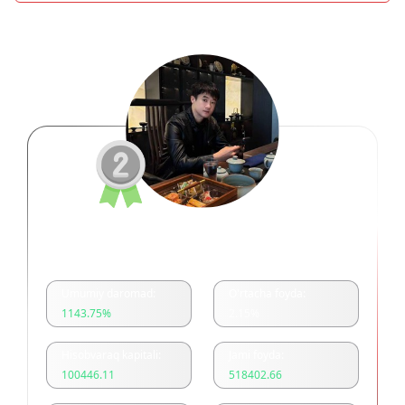
余浩美分一单一结
Umumiy daromad:
O'rtacha foyda:
1143.75
%
2.15
%
Hisobvaraq kapitali:
Jami foyda:
100446.11
518402.66