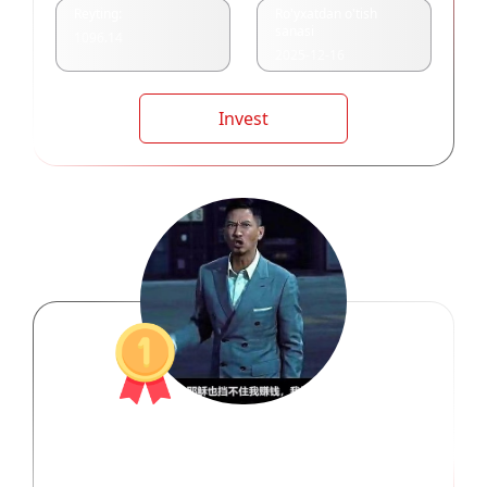
Reyting:
Ro'yxatdan o'tish
sanasi
1096.14
2025-12-16
Invest
三界之主周泽炜