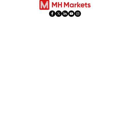
Mahsulotlar
Savdo
Valyuta bozori
Hisob Turlari
Indekslar
Ijtimoiy Savdo
Aksiyalar
PAMM
Tovarlar
Bayram Soatlari
Metallar
O'ta faollik
Fyuchers Savdosi
Leverage & Margin
​Dividendlarni Moslash​
Aksiyalar
Platformalar
10% savdo bonusi
Web Trader
Keshbek mukofotlari
MetaTrader 4
MetaTrader 5