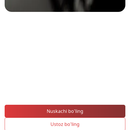
Ustozlarni taqlid qiling,
savdo muvaffaqiyatini
kuchaytiring
MH Markets'ning ichki ijtimoiy savdo
platformasi orqali eng yaxshi
savdogarlarning harakatlarini darhol
nusxalab oling.
Nuskachi bo'ling
Ustoz bo'ling