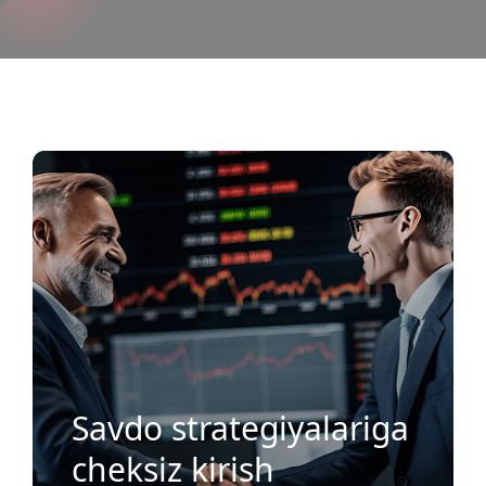
MH Markets Ijtimoiy Savdosining
Afzalliklari?
Savdo strategiyalariga
cheksiz kirish