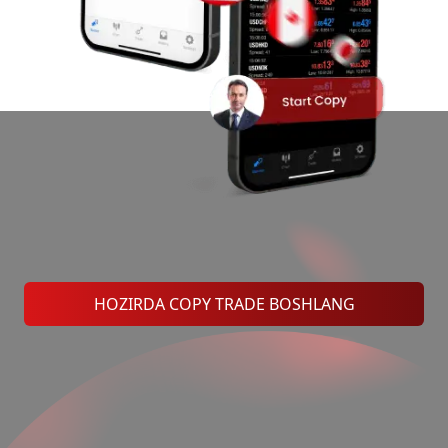
HOZIRDA COPY TRADE BOSHLANG