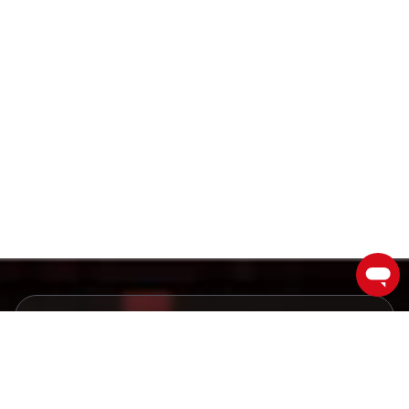
Ishonchli broker bilan
muvaffaqiyatga erishing
Bugun savdogarlar va investorlar jamoamizga
qo'shiling