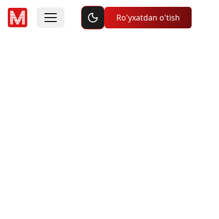
Toggle dark mode
Ro'yxatdan o'tish