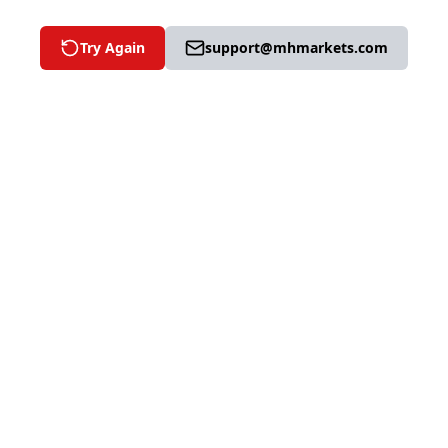
Try Again
support@mhmarkets.com