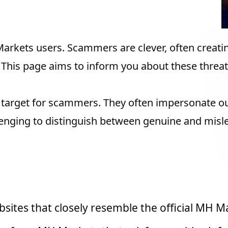
g MH Markets
Markets users. Scammers are clever, often creat
 This page aims to inform you about these threat
e target for scammers. They often impersonate o
llenging to distinguish between genuine and misl
o Be Familiar with
ites that closely resemble the official MH M