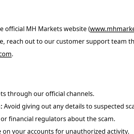
henticity of Communication
 official MH Markets website (
www.mhmarke
e, reach out to our customer support team th
.com
.
ounter a Scam
 through our official channels.
:
Avoid giving out any details to suspected s
s or financial regulators about the scam.
on your accounts for unauthorized activity.