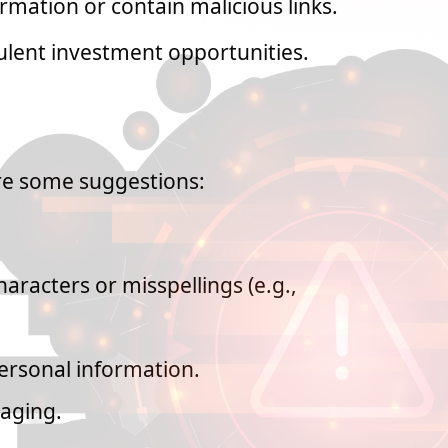
rmation or contain malicious links.
ulent investment opportunities.
re some suggestions:
aracters or misspellings (e.g.,
ersonal information.
gaging.