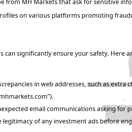
e from MH Markets that ask for sensitive info
rofiles on various platforms promoting fraud
and Avoid Scams
an significantly ensure your safety. Here a
crepancies in web addresses, such as extra ch
“mhmarkets.com”).
nexpected email communications asking for p
e legitimacy of any investment ads before en