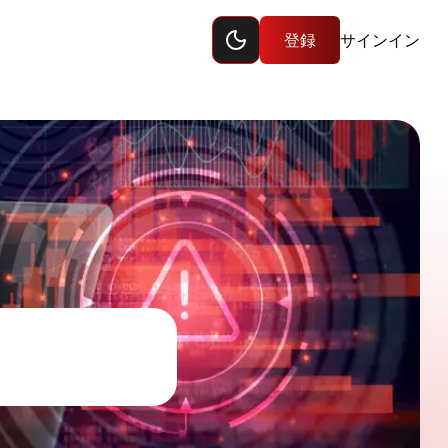
Toggle dark mode
ップ
登録
サインイン
sites