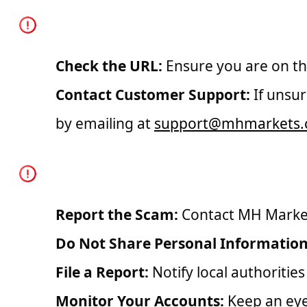
How to Verify the Aut
Check the URL:
Ensure you are on the
Contact Customer Support:
If unsur
by emailing at
support@mhmarkets
What to Do If You Enc
Report the Scam:
Contact MH Markets
Do Not Share Personal Information
File a Report:
Notify local authoritie
Monitor Your Accounts:
Keep an eye 