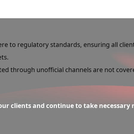
e to regulatory standards, ensuring all clie
ts.
ed through unofficial channels are not cover
ur clients and continue to take necessary m