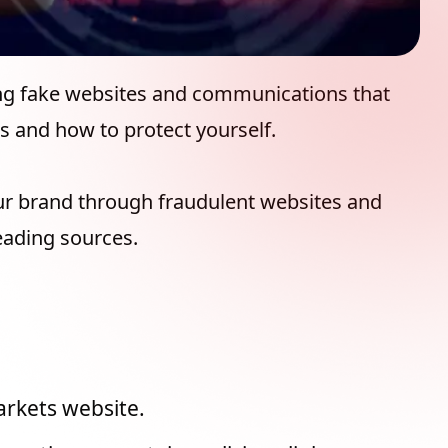
ing fake websites and communications that
s and how to protect yourself.
ur brand through fraudulent websites and
eading sources.
arkets website.