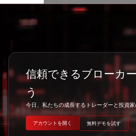
信頼できるブローカ
う
今日、私たちの成長するトレーダーと投資家
アカウントを開く
無料デモを試す