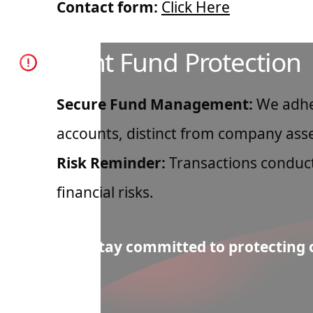
Contact form:
Click Here
Client Fund Protection
Secure Fund Management:
We adher
accounts, distinct from company asse
Risk Reminder:
Transactions conduct
financial risks.
Note: We stay committed to protecting o