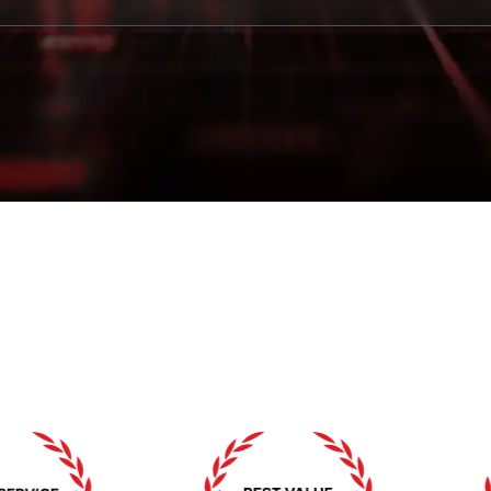
賞と認識
私たちの卓越性へのコミットメントを証明する賞