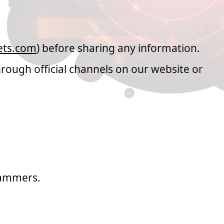
s from MH Markets
ts.com
) before sharing any information.
rough official channels on our website or
cammers.