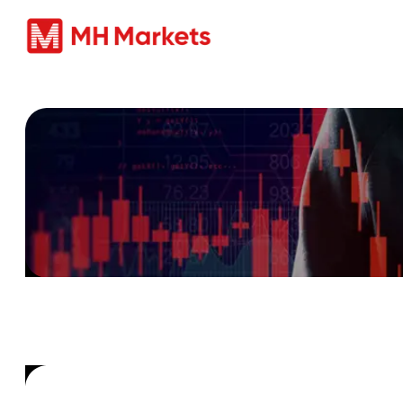
商品
Beware of Un