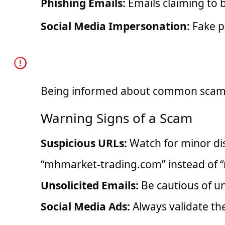
Phishing Emails:
Emails claiming to b
Social Media Impersonation:
Fake p
How You Can Identify 
Being informed about common scams c
Warning Signs of a Scam
Suspicious URLs:
Watch for minor dis
“mhmarket-trading.com” instead of 
Unsolicited Emails:
Be cautious of u
Social Media Ads:
Always validate th