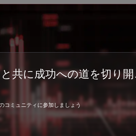
ーと共に成功への道を切り開
のコミュニティに参加しましょう