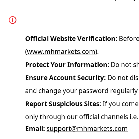
How to Stay Safe
Official Website Verification:
Before 
(
www.mhmarkets.com
).
Protect Your Information:
Do not sh
Ensure Account Security:
Do not dis
and change your password regularly 
Report Suspicious Sites:
If you come 
only through our official channels i.e.
Email:
support@mhmarkets.com