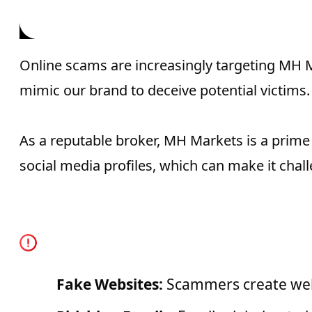
Impersonatin
Online scams are increasingly targeting MH 
mimic our brand to deceive potential victims.
As a reputable broker, MH Markets is a prim
social media profiles, which can make it cha
Common Scam Tactics t
Fake Websites:
Scammers create webs