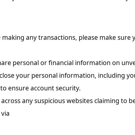
making any transactions, please make sure you
are personal or financial information on unve
close your personal information, including yo
to ensure account security.
across any suspicious websites claiming to be
 via