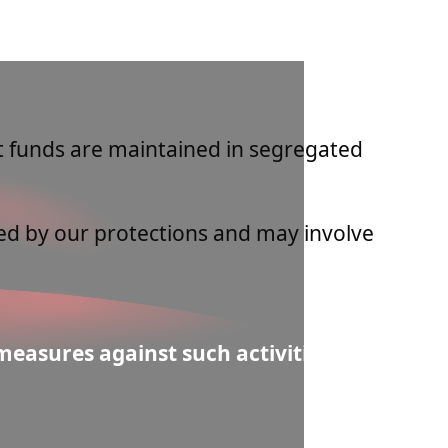
nt funds are maintained in segregated
ed by our protections and may involve
easures against such activities.