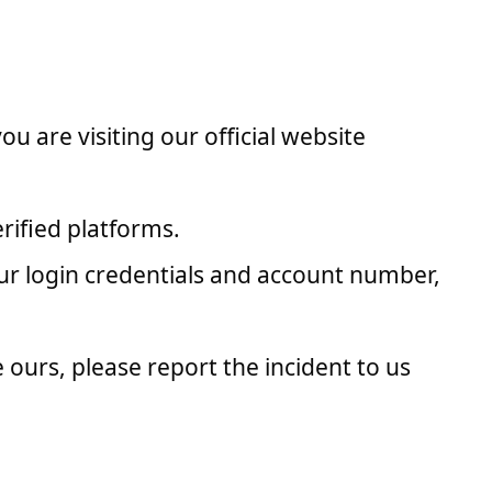
 are visiting our official website
rified platforms.
ur login credentials and account number,
 ours, please report the incident to us