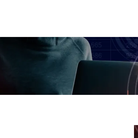
取引
プラットフォーム
会社
MH アカデミー
パートナーシ
authorized Web