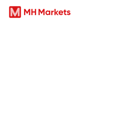
Prodotti