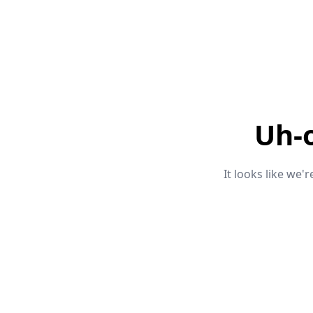
Uh-
It looks like we'