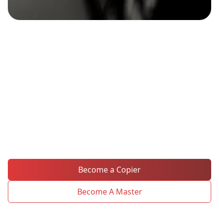
Mirror the Masters, Amplify
Your Trading Success
Copy top traders' moves instantly with MH
Markets' in-house social trading platform.
Follow the experts and replicate their
strategies!
Become a Copier
Become A Master