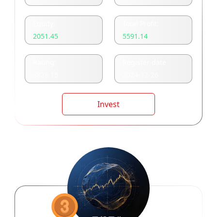
Equity:
Total Profit:
2051.45
5591.14
Rating:
Register date
3828.15
2024-12-26
Invest