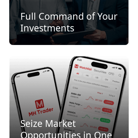
Full Command of Your
Investments
Seize Market
Opportunities in One