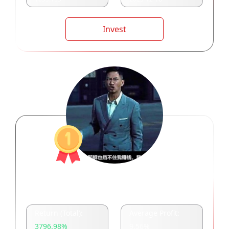
Invest
三界之主周泽炜
Return (Total):
Average Profit:
3796.98
%
9.56
%