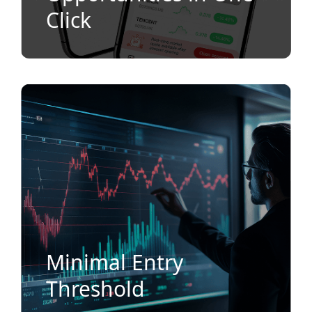
Click
Minimal Entry
Threshold