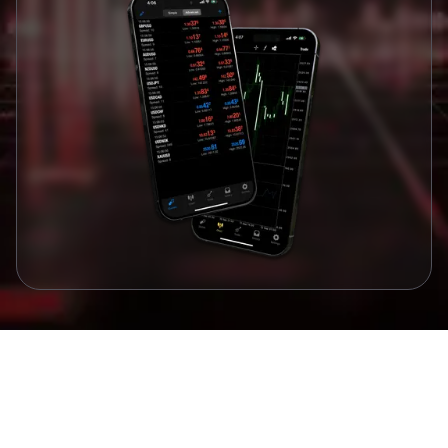
Awards and Recognitions
Awards that Validate our Commitment to