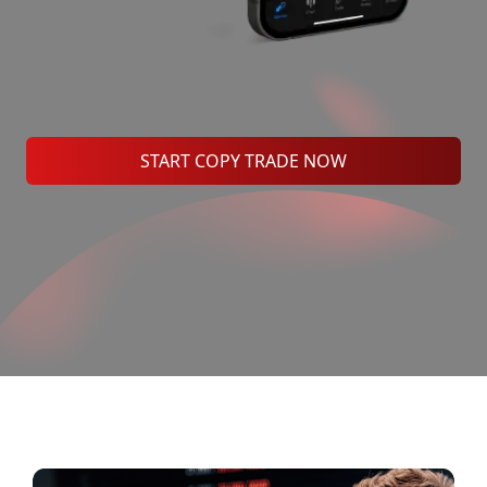
START COPY TRADE NOW
Benefits of MH Markets Social
Trading?