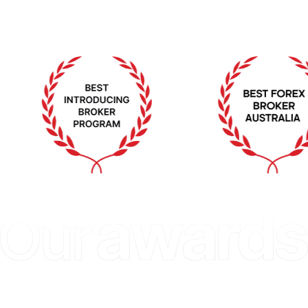
Excellence
GLOBAL BANKING & FINANCE 
FOREX EXPO DU
T 
REVIEW 2023