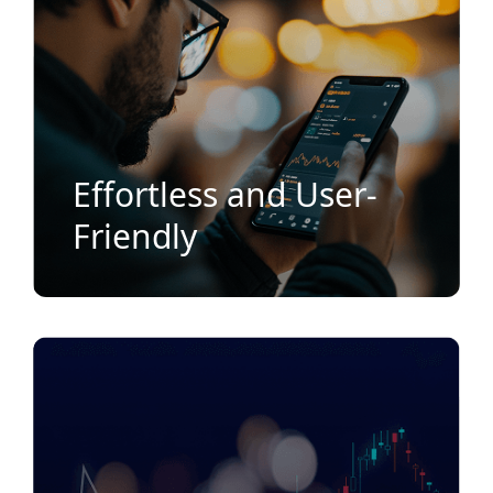
Effortless and User-
Friendly