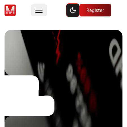
Toggle dark mode
Register
Social
Trading