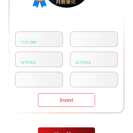
月磐量化多空双开
Return (Total):
Average Profit:
1131.28
%
4.24
%
Equity:
Total Profit:
147578.8
227578.8
Rating:
Register date
1210.925
2026-04-19
Invest