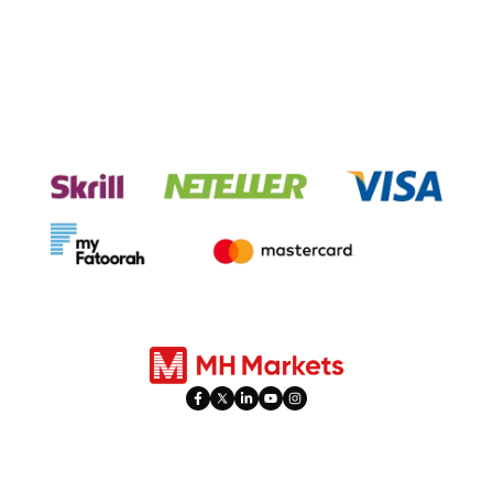
Experience seamless transactions
with our payment systems.
Products
Trading