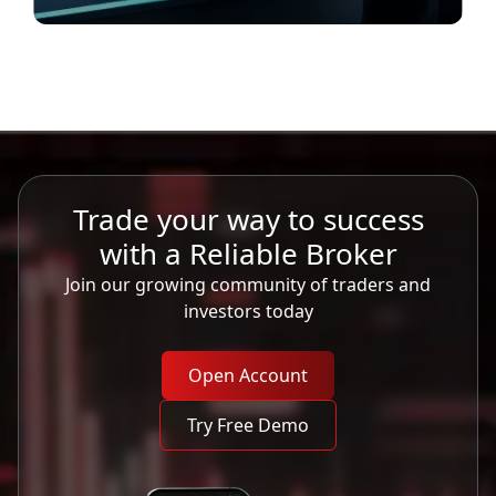
Trade your way to success
with a Reliable Broker
Join our growing community of traders and
investors today
Open Account
Try Free Demo