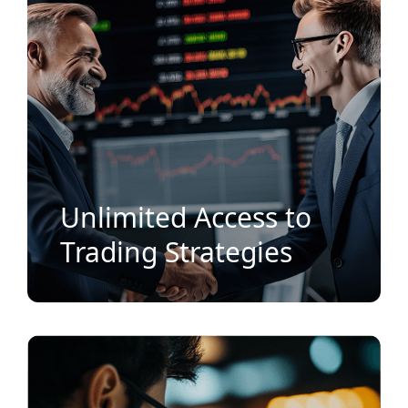
Unlimited Access to
Trading Strategies