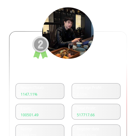
余浩美分一单一结
Return (Total):
Average Profit:
1147.11
%
2.15
%
Equity:
Total Profit:
100501.49
517717.66
Rating:
Register date
1099.155
2025-12-16