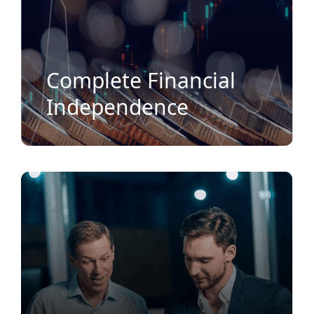
Complete Financial
Independence