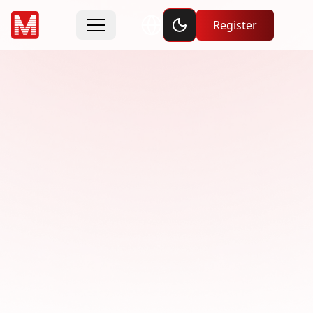
Toggle dark mode
Register