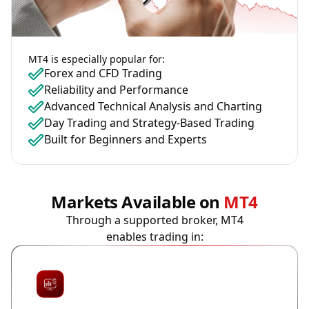
MT4 is especially popular for:
Forex and CFD Trading
Reliability and Performance
Advanced Technical Analysis and Charting
Day Trading and Strategy-Based Trading
Built for Beginners and Experts
Markets Available on
MT4
Through a supported broker, MT4
enables trading in: