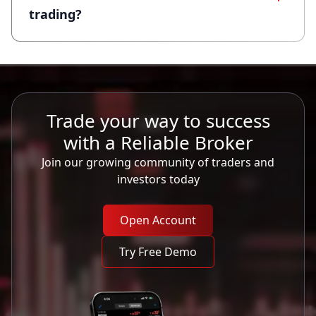
trading?
Trade your way to success
with a Reliable Broker
Join our growing community of traders and
investors today
Open Account
Try Free Demo