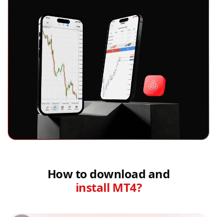
How to download and
install MT4?