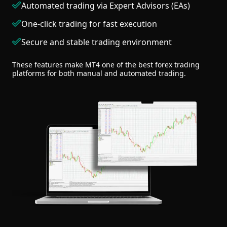
Automated trading via Expert Advisors (EAs)
One-click trading for fast execution
Secure and stable trading environment
These features make MT4 one of the best forex trading
platforms for both manual and automated trading.