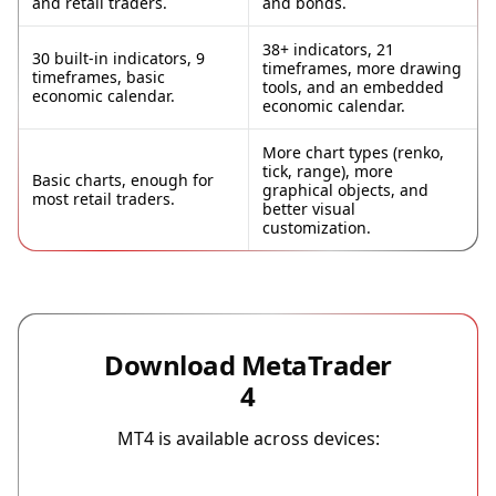
and retail traders.
and bonds.
38+ indicators, 21
30 built-in indicators, 9
timeframes, more drawing
timeframes, basic
tools, and an embedded
economic calendar.
economic calendar.
More chart types (renko,
tick, range), more
Basic charts, enough for
graphical objects, and
most retail traders.
better visual
customization.
Download MetaTrader
4
MT4 is available across devices: