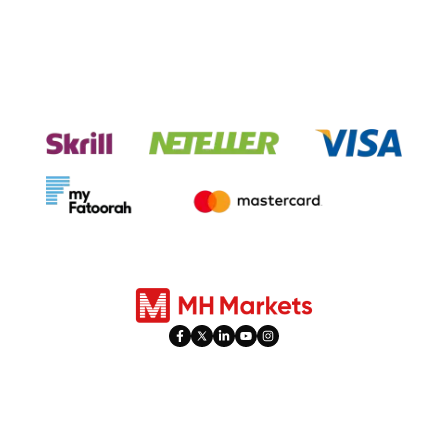
Experience seamless transactions
with our payment systems.
Products
Trading
Forex
Account Types