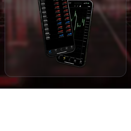
Awards and Recognitions
Awards that Validate our Commitment to
Excellence