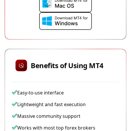
Benefits of Using MT4
Easy-to-use interface
Lightweight and fast execution
Massive community support
Works with most top forex brokers