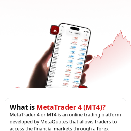
What is
MetaTrader 4 (MT4)?
MetaTrader 4 or MT4 is an online trading platform
developed by MetaQuotes that allows traders to
access the financial markets through a forex