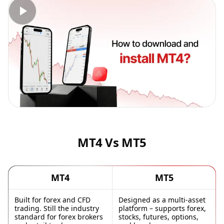
MT4 Vs MT5
MT4
MT5
Built for forex and CFD
Designed as a multi-asset
trading. Still the industry
platform – supports forex,
standard for forex brokers
stocks, futures, options,