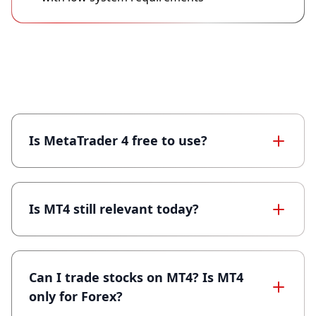
Frequently Asked Questions (MT4)
Is MetaTrader 4 free to use?
Is MT4 still relevant today?
Can I trade stocks on MT4? Is MT4
only for Forex?