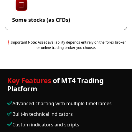
Some stocks (as CFDs)
❗Important Note: Asset availability depends entirely on the forex broker
or online trading broker you choose.
Key Features
of MT4 Trading
Platform
Advanced charting with multiple timeframes
Built-in technical indicators
Custom indicators and scripts