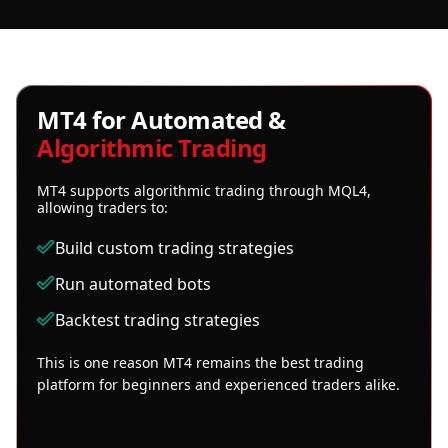
MT4 for Automated &
Algorithmic Trading
MT4 supports algorithmic trading through MQL4,
allowing traders to:
Build custom trading strategies
Run automated bots
Backtest trading strategies
This is one reason MT4 remains the best trading
platform for beginners and experienced traders alike.