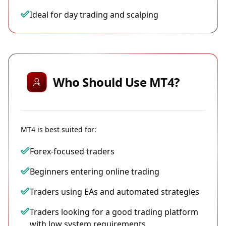
Ideal for day trading and scalping
Who Should Use MT4?
MT4 is best suited for:
Forex-focused traders
Beginners entering online trading
Traders using EAs and automated strategies
Traders looking for a good trading platform
with low system requirements