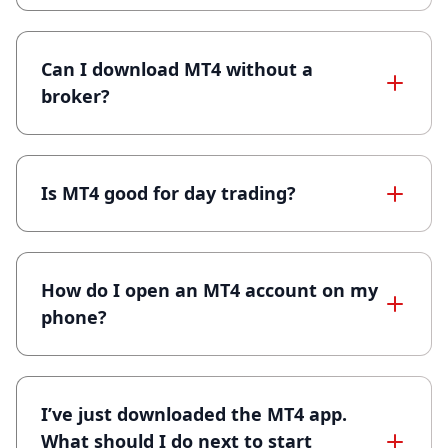
Can I download MT4 without a
broker?
Is MT4 good for day trading?
How do I open an MT4 account on my
phone?
I’ve just downloaded the MT4 app.
What should I do next to start