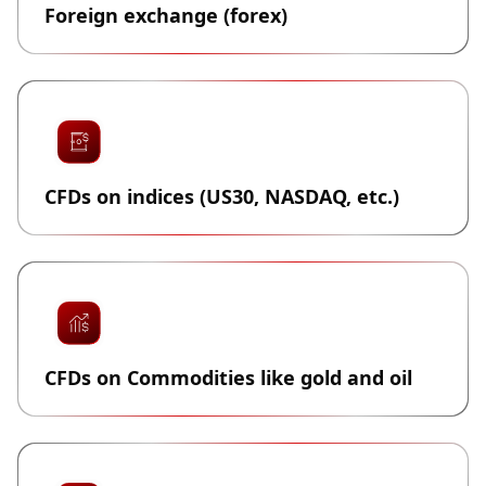
Foreign exchange (forex)
CFDs on indices (US30, NASDAQ, etc.)
CFDs on Commodities like gold and oil