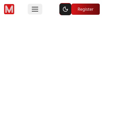
Toggle dark mode
Register