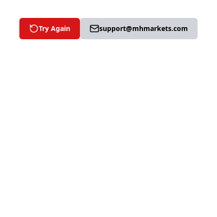
Try Again
support@mhmarkets.com