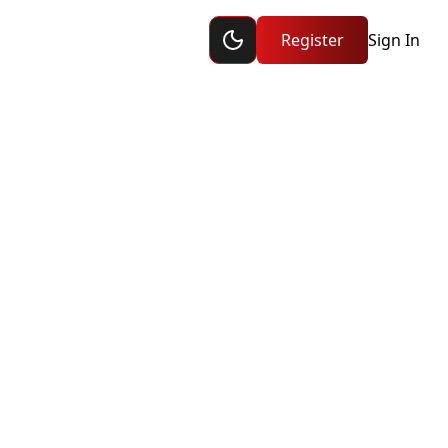
Toggle dark mode
ship
Register
Sign In