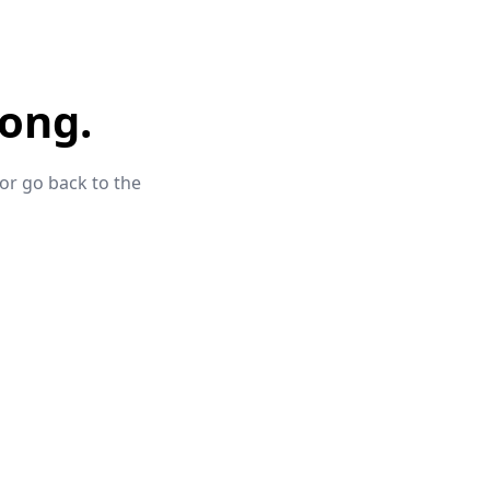
ong.
 or go back to the