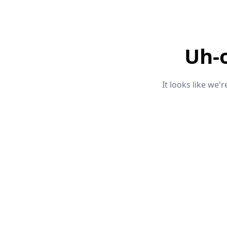
Uh-
It looks like we'