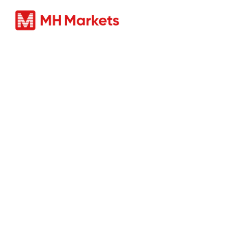
Produc