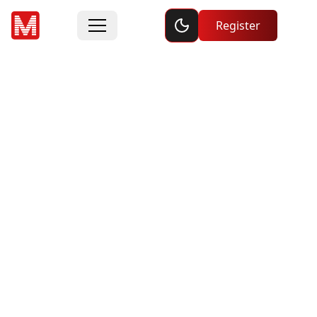
Toggle dark mode
Register