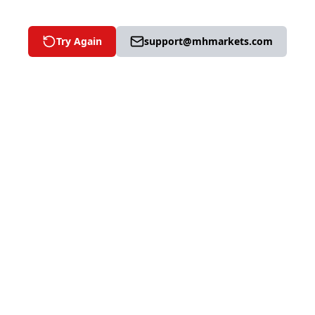
Try Again
support@mhmarkets.com