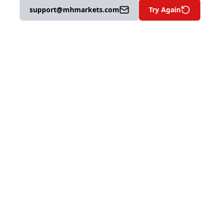
support@mhmarkets.com
Try Again