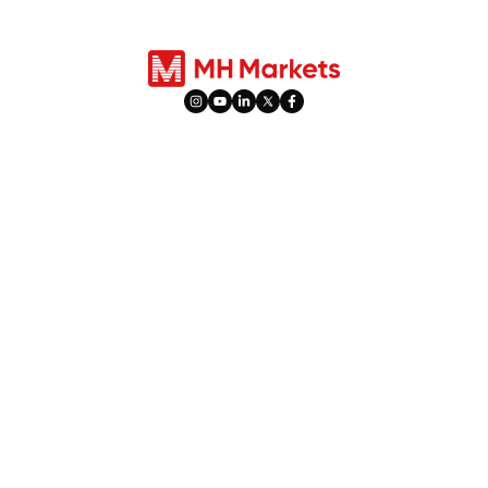
سودا ۋە ھېسابات
مەھسۇلاتلار
ھېسابات تۈرلىرى
تاشقى پېرىۋوتلار
ئىجتىمائىي سودا
كۆرسەتكۈچلەر
PAMM
پاي چەكلەر
دەم ئېلىش ۋاقتىلىرى
تاۋارلار
ھەددىدىن زىيادە ئاكتىپلىق
قىممەتلىك مېتاللار
پىشاڭ ۋە كاپالەت پۇلى
پيۇچېرس سودىسى
پايدا تەقسىماتىنى تەڭشەش
سۇپىلار
تەشۋىقاتلار
قوراللار (كونا قوراللار)
%10 سودا مۇكاپاتى
MetaTrader 4
نەق پۇل قايتۇرۇش مۇكاپاتى