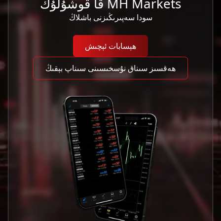
MH Markets قا قوشۇلۇڭ
سودا سەپىرىڭىزنى باشلاڭ
ھېسابات ئېچىش
ھەقسىز سىناق نۇسخىسىنى سىناپ بېقىڭ