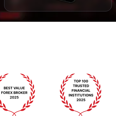
مۇكاپاتلار ۋە ئېتىراپلار
بىزنىڭ ئەۋزەللىككە بولغان ۋەدىمىزنى ئىسپاتلايدىغان
مۇكاپاتلار