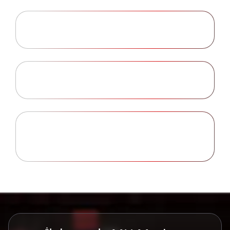
Security of Personal Information
Learn More
Investment Risk Warning
Learn More
Privacy Statement Changes and
Learn More
Opt-Outs