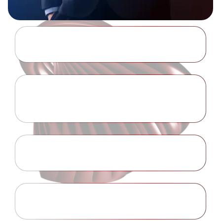
Anti-Money Laundering Policy
Learn More
Collection of Personal
Learn More
Information
Conflict of Interest Policy
Learn More
Disclaimer
Learn More