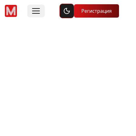
Toggle dark mode
Регистрация