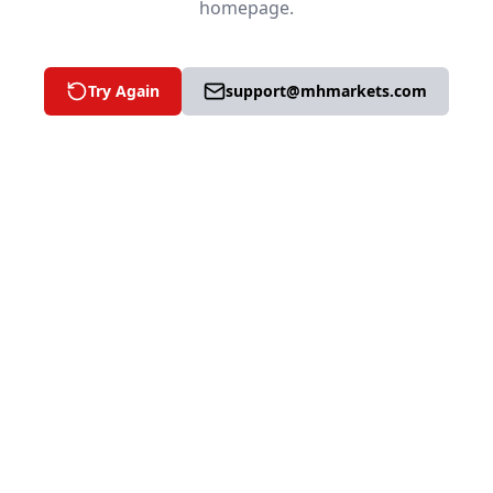
homepage.
Try Again
support@mhmarkets.com