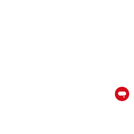
торгуйте на пути к успеху с