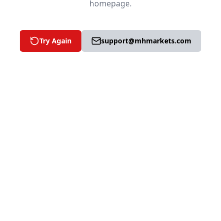
homepage.
Try Again
support@mhmarkets.com