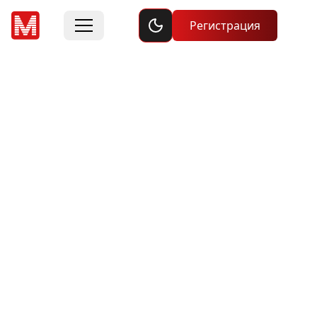
Toggle dark mode
Регистрация