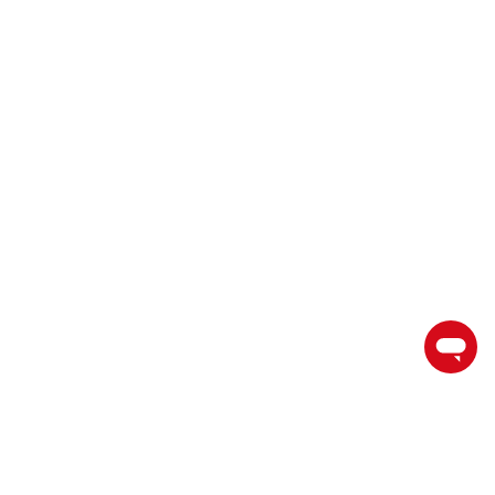
торгуйте на пути к успеху с