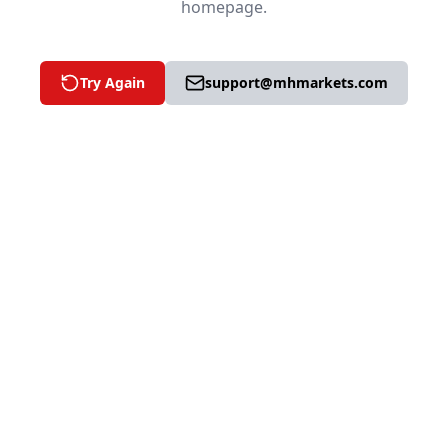
homepage.
Try Again
support@mhmarkets.com