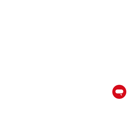
торгуйте на пути к успеху с