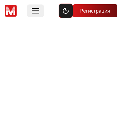
Toggle dark mode
Регистрация