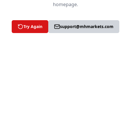
homepage.
Try Again
support@mhmarkets.com