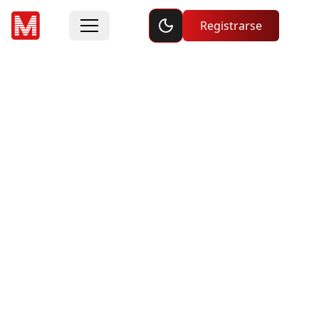
Toggle dark mode
Registrarse