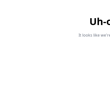
Uh-
It looks like we'