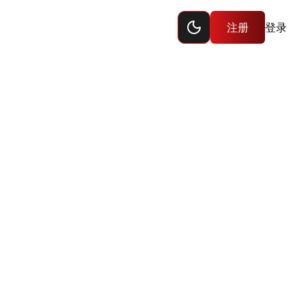
Toggle dark mode
注册
登录