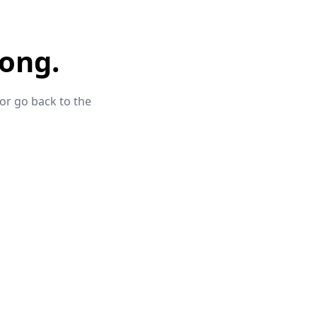
ong.
 or go back to the