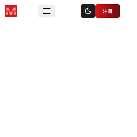
Toggle dark mode
注册