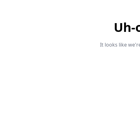
Uh-
It looks like we'