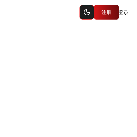
Toggle dark mode
注册
登录