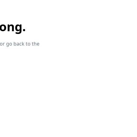
ong.
 or go back to the