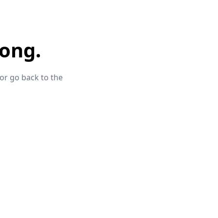
ong.
 or go back to the