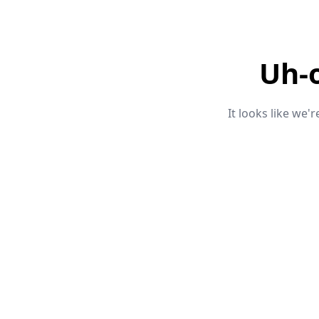
Uh-
It looks like we'