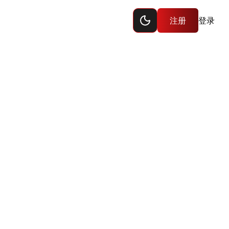
Toggle dark mode
注册
登录