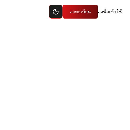
Toggle dark mode
ลงทะเบียน
ลงชื่อเข้าใช้