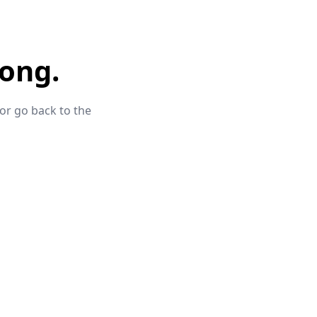
ong.
 or go back to the