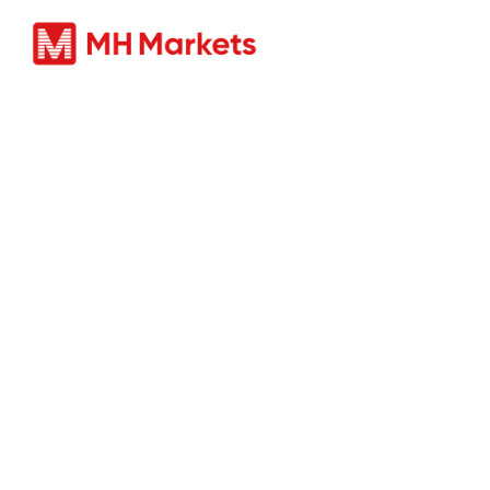
ผลิตภัณ