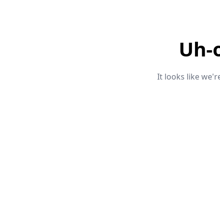
Uh-
It looks like we'