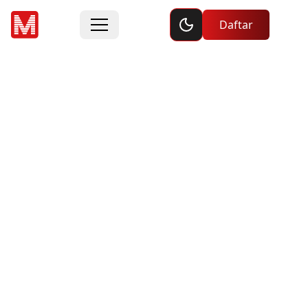
Toggle dark mode
Daftar