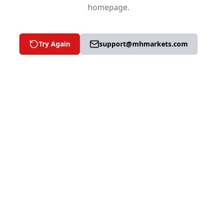
homepage.
Try Again
support@mhmarkets.com