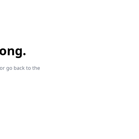
ong.
 or go back to the