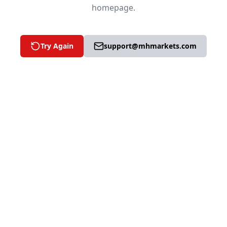
homepage.
Try Again
support@mhmarkets.com