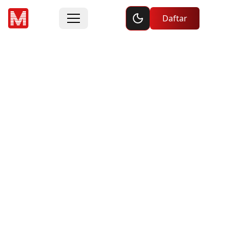
Toggle dark mode
Daftar