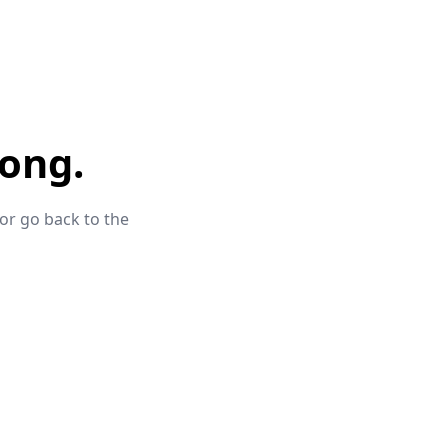
ong.
 or go back to the