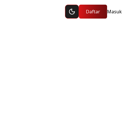
Toggle dark mode
raan
Daftar
Masuk