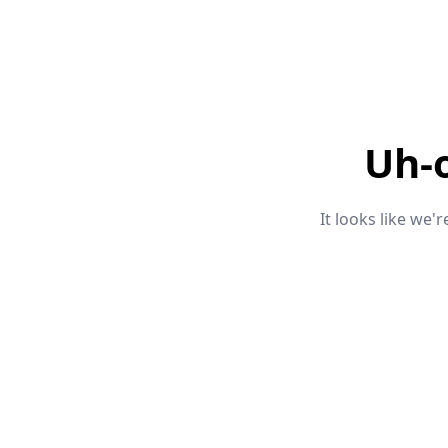
Uh-
It looks like we'