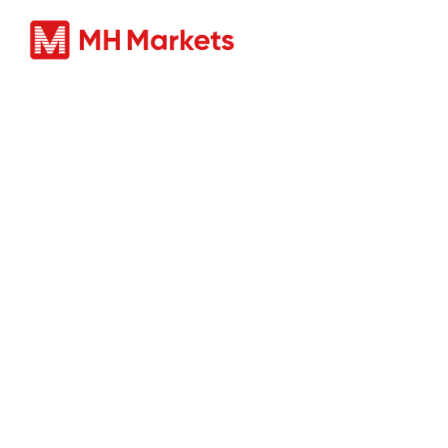
Produc