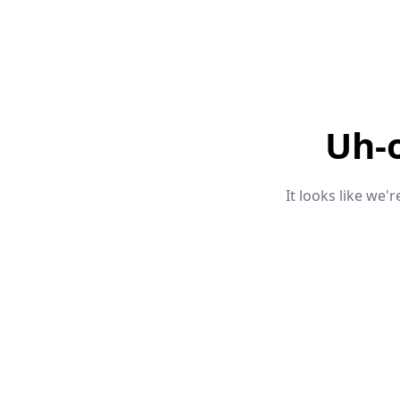
Uh-
It looks like we'