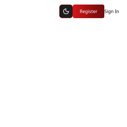
Toggle dark mode
ship
Register
Sign In