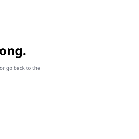
ong.
 or go back to the