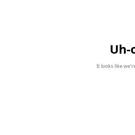
Uh-
It looks like we'