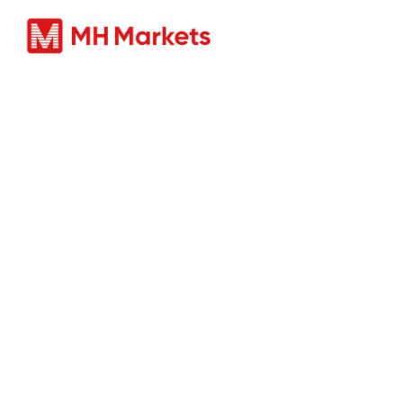
Productos
Oper