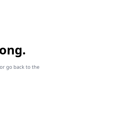
ong.
 or go back to the