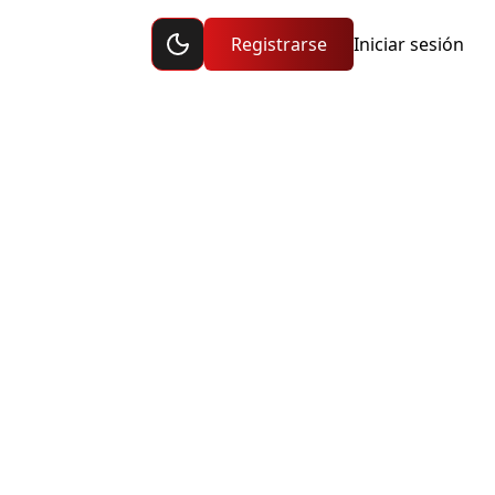
Toggle dark mode
ción
Registrarse
Iniciar sesión